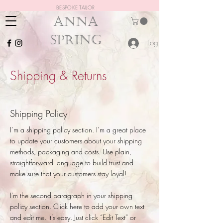
BESPOKE TAILOR
ANNA
SPRING
Log In
Shipping & Returns
Shipping Policy
I’m a shipping policy section. I’m a great place
to update your customers about your shipping
methods, packaging and costs. Use plain,
straightforward language to build trust and
make sure that your customers stay loyal!
I'm the second paragraph in your shipping
policy section. Click here to add your own text
and edit me. It’s easy. Just click “Edit Text” or