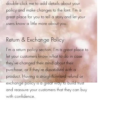
double click me to add details about your
policy and make changes to the font. I’m a
great place for you to tell a story and let your
users know a little more about you.
Return & Exchange Policy
I’m a return policy section. I’m a great place to
let your customers know what to do in case
they’ve changed their mind about their
purchase, or if they’re dissatisfied with a
product. Having a straightforward refund or
exchange policy is a great way to build trust
and reassure your customers that they can buy
with confidence.
I'm the second paragraph in your return &
exchange policy. Click here to add your own
text and edit me. It’s easy. Just click “Edit Text” or
double click me to add details about your