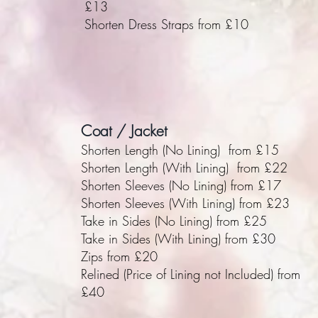
£13
Shorten Dress Straps from £10
Coat / Jacket
Shorten Length (No Lining) from £15
Shorten Length (With Lining) from £22
Shorten Sleeves (No Lining) from £17
Shorten Sleeves (With Lining) from £23
Take in Sides (No Lining) from £25
Take in Sides (With Lining) from £30
Zips from £20
Relined (Price of Lining not Included) from
£40