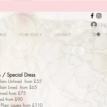
Log 
URNS
STORE POLICY
CONTACT
 / Special Dress
/plain Unlined from £55
plain Lined from £65
lined from £75
ned -from £90
3 Plain Layers from £110