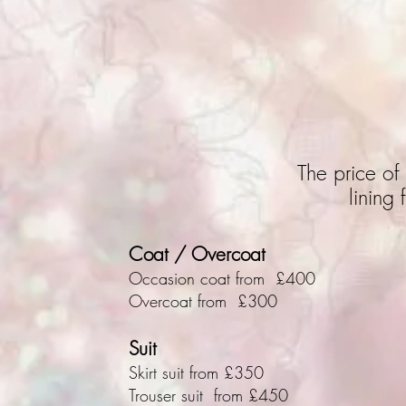
The price of 
lining
Coat / Overcoat
Occasion coat from £400
Overcoat from £300
Suit
Skirt suit from £350
Trouser suit from £450