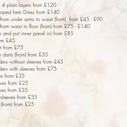
 4 plain layers from £120
lloped hem Dress from £140
 from under arms to waist (from) from £45 - £90
from waist to floor (from) from £75 - £140
ip and put inner panel in) from £85
om £45
et from £75
e darts (from) from £35
ders without sleeves from £45
ders with sleeves from £75
es from £35
eves from £25
eves from £35
 sleeves from £35
(from) from £25