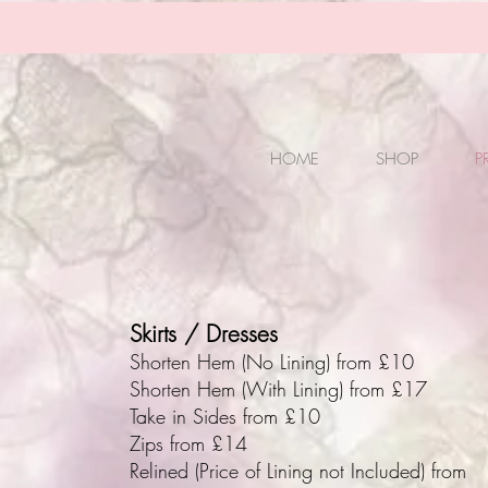
HOME
SHOP
P
Skirts / Dresses
Shorten Hem (No Lining) from £10
Shorten Hem (With Lining) from £17
Take in Sides from £10
Zips from £14
Relined (Price of Lining not Included) from