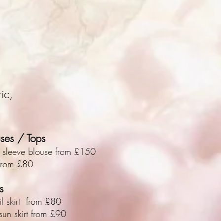
ic,
uses / Tops
 sleeve blouse from £150
from £80
s
il skirt from £80
-sun skirt from £90