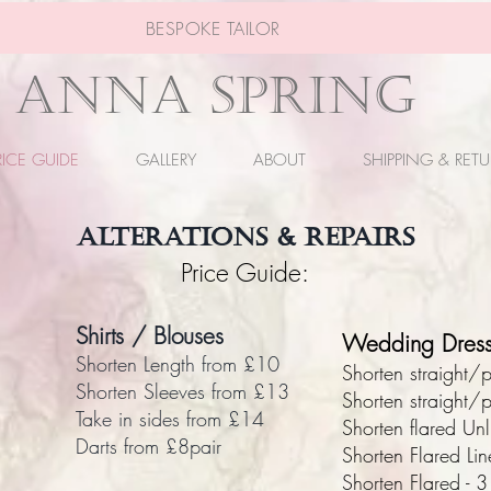
BESPOKE TAILOR
ANNA SPRING
RICE GUIDE
GALLERY
ABOUT
SHIPPING & RET
ALTERATIONS & REPAIRS
Price Guide:
Shirts / Blouses
Wedding Dress
Shorten Length from £10
​Shorten straight
Shorten Sleeves from £13
Shorten straight/
Take in sides from £14
Shorten flared Un
Darts from £8pair
Shorten Flared Li
Shorten Flared - 