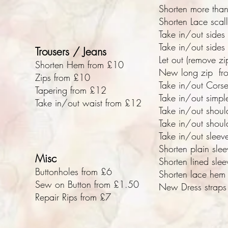
Shorten more than
Shorten Lace sca
Take in/out sides
Take in/out sides 
Trousers / Jeans
Let out (remove z
Shorten Hem from £10
New long zip fr
Zips from £10
Take in/out Cors
Tapering from £12
Take in/out simpl
Take in/out waist from £12
Take in/out shoul
Take in/out shoul
Take in/out sleev
Shorten plain sle
Misc
Shorten lined sle
Buttonholes from £6
Shorten lace hem
Sew on Button from £1.50
New Dress straps 
Repair Rips from £7