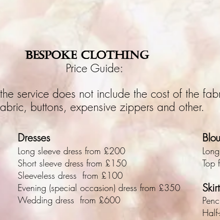
BESPOKE CLOTHING
Price Guide:
the service does not include the cost of the fabr
 fabric, buttons, expensive zippers and other.
Dresses
Blo
Long sleeve dress from £200
Long
Short sleeve dress from £150
Top 
Sleeveless dress from £100
Skirt
Evening (special occasion) dress from £350
Wedding dress from £600
Penc
Half